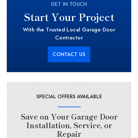
GET IN TOUCH
Start Your Project
With the Trusted Local Garage Door
Contractor
CONTACT US
SPECIAL OFFERS AVAILABLE
Save on Your Garage Door
Installation, Service, or
Repair