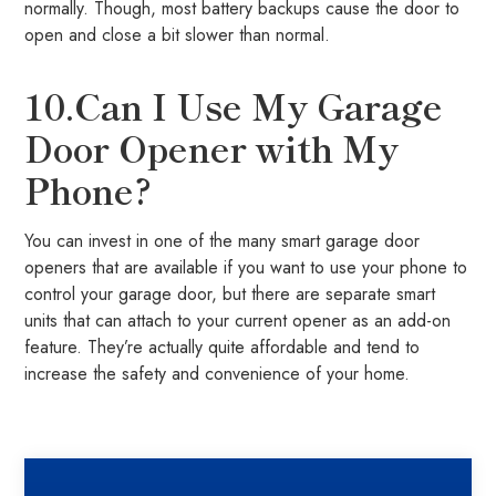
normally. Though, most battery backups cause the door to
open and close a bit slower than normal.
10.Can I Use My Garage
Door Opener with My
Phone?
You can invest in one of the many smart garage door
openers that are available if you want to use your phone to
control your garage door, but there are separate smart
units that can attach to your current opener as an add-on
feature. They’re actually quite affordable and tend to
increase the safety and convenience of your home.