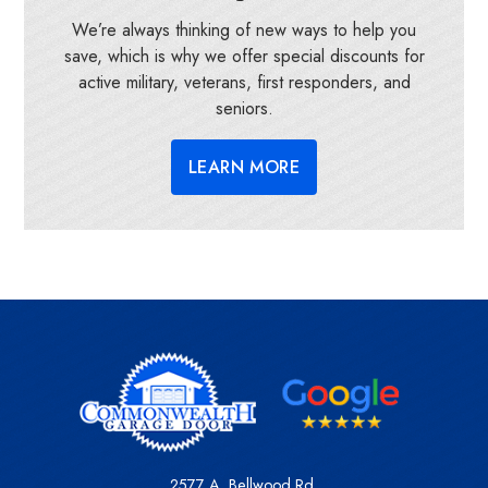
We’re always thinking of new ways to help you
save, which is why we offer special discounts for
active military, veterans, first responders, and
seniors.
LEARN MORE
2577 A. Bellwood Rd.