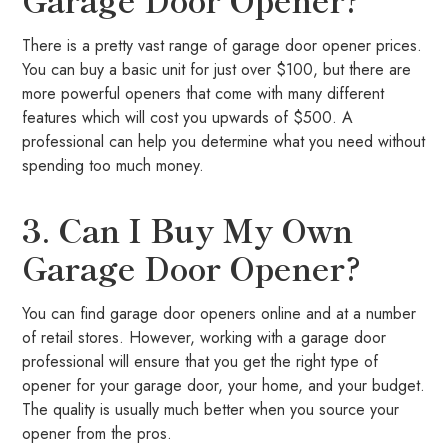
There is a pretty vast range of garage door opener prices.
You can buy a basic unit for just over $100, but there are
more powerful openers that come with many different
features which will cost you upwards of $500. A
professional can help you determine what you need without
spending too much money.
3. Can I Buy My Own
Garage Door Opener?
You can find garage door openers online and at a number
of retail stores. However, working with a garage door
professional will ensure that you get the right type of
opener for your garage door, your home, and your budget.
The quality is usually much better when you source your
opener from the pros.