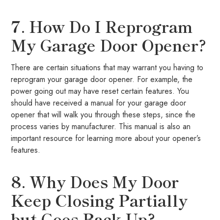
7. How Do I Reprogram
My Garage Door Opener?
There are certain situations that may warrant you having to
reprogram your garage door opener. For example, the
power going out may have reset certain features. You
should have received a manual for your garage door
opener that will walk you through these steps, since the
process varies by manufacturer. This manual is also an
important resource for learning more about your opener’s
features.
8. Why Does My Door
Keep Closing Partially
but Goes Back Up?