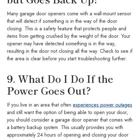
Many garage door openers come with a wall-mount sensor
that will detect if something is in the way of the door
closing. This is a safety feature that protects people and
items from getting crushed by the weight of the door. Your
opener may have detected something is in the way,
resulting in the door not closing all the way. Check to see if
the area is clear before you start troubleshooting further.
9. What Do I Do If the
Power Goes Out?
If you live in an area that often
experiences power outages
and still want the option of being able to open your door,
you should consider a garage door opener that comes with
a battery backup system. This usually provides you with
approximately 24 hours of opening and closing your door