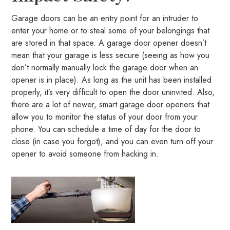
Garage doors can be an entry point for an intruder to
enter your home or to steal some of your belongings that
are stored in that space. A garage door opener doesn’t
mean that your garage is less secure (seeing as how you
don’t normally manually lock the garage door when an
opener is in place). As long as the unit has been installed
properly, it’s very difficult to open the door uninvited. Also,
there are a lot of newer, smart garage door openers that
allow you to monitor the status of your door from your
phone. You can schedule a time of day for the door to
close (in case you forgot), and you can even turn off your
opener to avoid someone from hacking in.