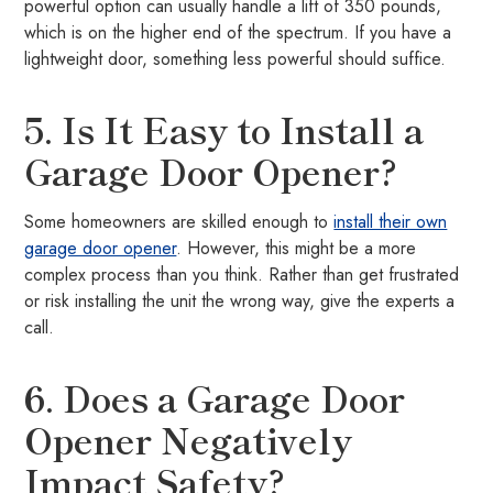
powerful option can usually handle a lift of 350 pounds,
which is on the higher end of the spectrum. If you have a
lightweight door, something less powerful should suffice.
5. Is It Easy to Install a
Garage Door Opener?
Some homeowners are skilled enough to
install their own
garage door opener
. However, this might be a more
complex process than you think. Rather than get frustrated
or risk installing the unit the wrong way, give the experts a
call.
6. Does a Garage Door
Opener Negatively
Impact Safety?