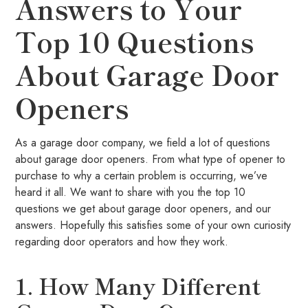
Answers to Your
Top 10 Questions
About Garage Door
Openers
As a garage door company, we field a lot of questions
about garage door openers. From what type of opener to
purchase to why a certain problem is occurring, we’ve
heard it all. We want to share with you the top 10
questions we get about garage door openers, and our
answers. Hopefully this satisfies some of your own curiosity
regarding door operators and how they work.
1. How Many Different