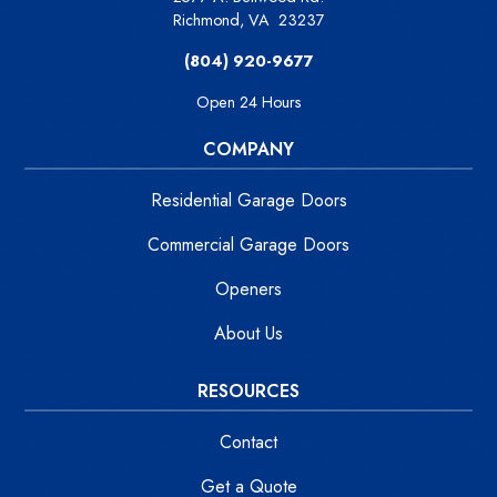
Richmond
,
VA
23237
(804) 920-9677
Open 24 Hours
COMPANY
Residential Garage Doors
Commercial Garage Doors
Openers
About Us
RESOURCES
Contact
Get a Quote