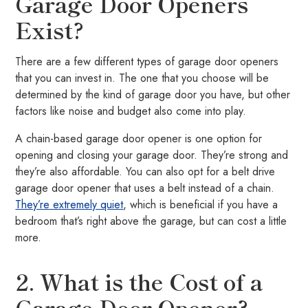
Garage Door Openers
Exist?
There are a few different types of garage door openers
that you can invest in. The one that you choose will be
determined by the kind of garage door you have, but other
factors like noise and budget also come into play.
A chain-based garage door opener is one option for
opening and closing your garage door. They’re strong and
they’re also affordable. You can also opt for a belt drive
garage door opener that uses a belt instead of a chain.
They’re extremely quiet
, which is beneficial if you have a
bedroom that’s right above the garage, but can cost a little
more.
2. What is the Cost of a
Garage Door Opener?