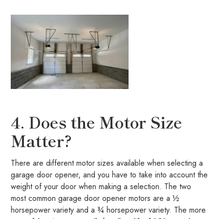
4. Does the Motor Size
Matter?
There are different motor sizes available when selecting a
garage door opener, and you have to take into account the
weight of your door when making a selection. The two
most common garage door opener motors are a ½
horsepower variety and a ¾ horsepower variety. The more