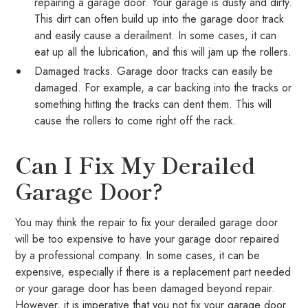
repairing a garage door. Your garage is dusty and dirty.
This dirt can often build up into the garage door track
and easily cause a derailment. In some cases, it can
eat up all the lubrication, and this will jam up the rollers.
Damaged tracks. Garage door tracks can easily be
damaged. For example, a car backing into the tracks or
something hitting the tracks can dent them. This will
cause the rollers to come right off the rack.
Can I Fix My Derailed
Garage Door?
You may think the repair to fix your derailed garage door
will be too expensive to have your garage door repaired
by a professional company. In some cases, it can be
expensive, especially if there is a replacement part needed
or your garage door has been damaged beyond repair.
However, it is imperative that you not fix your garage door