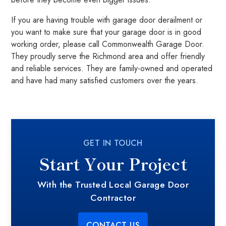
If you are having trouble with garage door derailment or
you want to make sure that your garage door is in good
working order, please call Commonwealth Garage Door.
They proudly serve the Richmond area and offer friendly
and reliable services. They are family-owned and operated
and have had many satisfied customers over the years.
GET IN TOUCH
Start Your Project
With the Trusted Local Garage Door
Contractor
CONTACT US