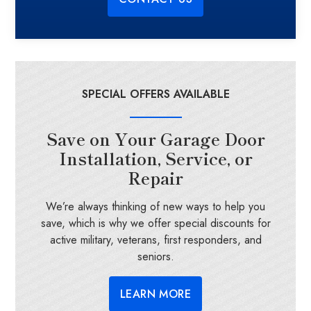
SPECIAL OFFERS AVAILABLE
Save on Your Garage Door
Installation, Service, or
Repair
We’re always thinking of new ways to help you
save, which is why we offer special discounts for
active military, veterans, first responders, and
seniors.
LEARN MORE