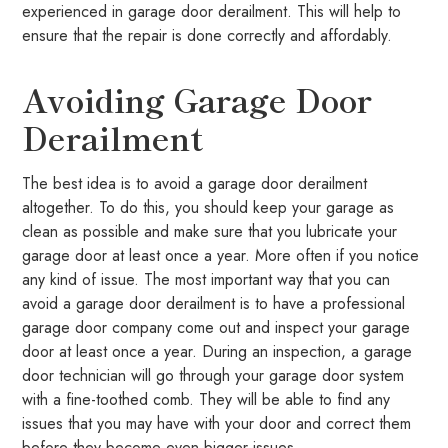
experienced in garage door derailment. This will help to
ensure that the repair is done correctly and affordably.
Avoiding Garage Door
Derailment
The best idea is to avoid a garage door derailment
altogether. To do this, you should keep your garage as
clean as possible and make sure that you lubricate your
garage door at least once a year. More often if you notice
any kind of issue. The most important way that you can
avoid a garage door derailment is to have a professional
garage door company come out and inspect your garage
door at least once a year. During an inspection, a garage
door technician will go through your garage door system
with a fine-toothed comb. They will be able to find any
issues that you may have with your door and correct them
before they become even bigger issues.