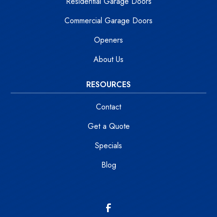
Residential Garage Doors
Commercial Garage Doors
Openers
About Us
RESOURCES
Contact
Get a Quote
Specials
Blog