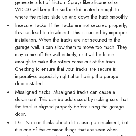
generate a lot of friction. Sprays like silicone oil or
WD-40 will keep the surface lubricated enough to
where the rollers slide up and down the track smoothly.
Insecure tracks. If the tracks are not secured properly,
this can lead to derailment. This is caused by improper
installation. When the tracks are not secured to the
garage wall, it can allow them to move too much. They
may come off the wall entirely, or it will be loose
enough to make the rollers come out of the track.
Checking to ensure that your tracks are secure is
imperative, especially right after having the garage
door installed.
Misaligned tracks. Misaligned tracks can cause a
derailment. This can be addressed by making sure that
the track is aligned properly before using the garage
door.
Dirt. No one thinks about dirt causing a derailment, but
it is one of the common things that are seen when