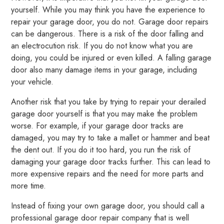
yourself. While you may think you have the experience to
repair your garage door, you do not. Garage door repairs
can be dangerous. There is a risk of the door falling and
an electrocution risk. If you do not know what you are
doing, you could be injured or even killed. A falling garage
door also many damage items in your garage, including
your vehicle.
Another risk that you take by trying to repair your derailed
garage door yourself is that you may make the problem
worse. For example, if your garage door tracks are
damaged, you may try to take a mallet or hammer and beat
the dent out. If you do it too hard, you run the risk of
damaging your garage door tracks further. This can lead to
more expensive repairs and the need for more parts and
more time.
Instead of fixing your own garage door, you should call a
professional garage door repair company that is well