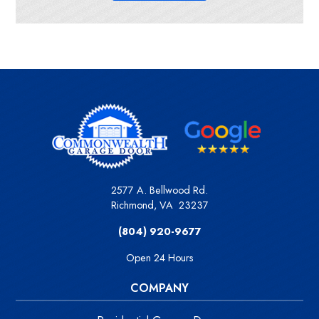
2577 A. Bellwood Rd.
Richmond
,
VA
23237
(804) 920-9677
Open 24 Hours
COMPANY