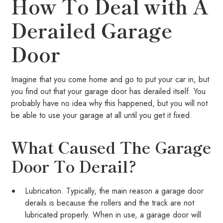
How To Deal with A
Derailed Garage
Door
Imagine that you come home and go to put your car in, but
you find out that your garage door has derailed itself. You
probably have no idea why this happened, but you will not
be able to use your garage at all until you get it fixed.
What Caused The Garage
Door To Derail?
Lubrication. Typically, the main reason a garage door
derails is because the rollers and the track are not
lubricated properly. When in use, a garage door will