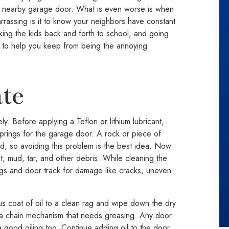
 a nearby garage door. What is even worse is when
rassing is it to know your neighbors have constant
aking the kids back and forth to school, and going
 to help you keep from being the annoying
ate
y. Before applying a Teflon or lithium lubricant,
 springs for the garage door. A rock or piece of
d, so avoiding this problem is the best idea. Now
, mud, tar, and other debris. While cleaning the
ngs and door track for damage like cracks, uneven
s coat of oil to a clean rag and wipe down the dry
e a chain mechanism that needs greasing. Any door
 good oiling too. Continue adding oil to the door