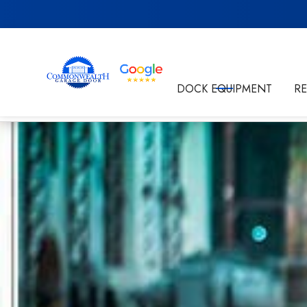
Get in Touch
DOCK EQUIPMENT
R
By submitting this form I'm agreeing to the
Privacy P