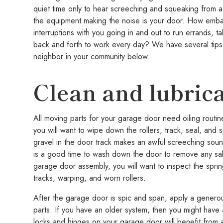
quiet time only to hear screeching and squeaking from
the equipment making the noise is your door. How embar
interruptions with you going in and out to run errands, t
back and forth to work every day? We have several tips
neighbor in your community below.
Clean and lubric
All moving parts for your garage door need oiling routinel
you will want to wipe down the rollers, track, seal, and
gravel in the door track makes an awful screeching soun
is a good time to wash down the door to remove any salt
garage door assembly, you will want to inspect the spri
tracks, warping, and worn rollers.
After the garage door is spic and span, apply a generou
parts. If you have an older system, then you might hav
locks and hinges on your garage door will benefit from a