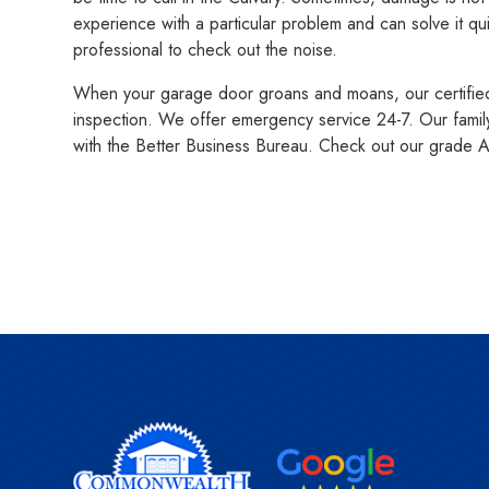
experience with a particular problem and can solve it qu
professional to check out the noise.
When your garage door groans and moans, our certified a
inspection. We offer emergency service 24-7. Our fami
with the Better Business Bureau. Check out our grade 