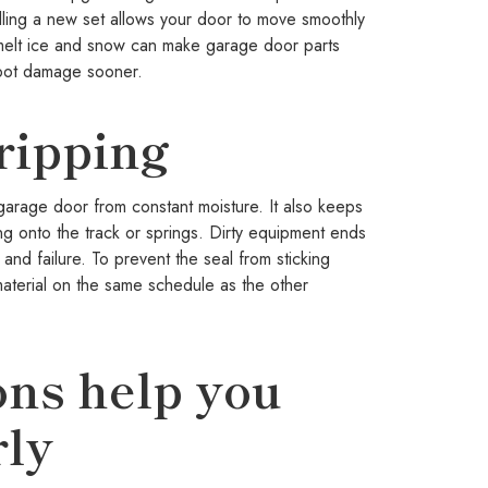
lling a new set allows your door to move smoothly
o melt ice and snow can make garage door parts
spot damage sooner.
ripping
garage door from constant moisture. It also keeps
ng onto the track or springs. Dirty equipment ends
d failure. To prevent the seal from sticking
material on the same schedule as the other
ons help you
rly