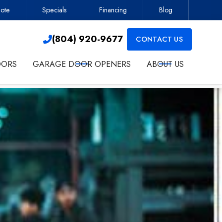
ote
Specials
Financing
Blog
Contractor
(804) 920-9677

(804) 920-9677
CONTACT US

OORS
GARAGE DOOR OPENERS
ABOUT US
ct me about services.