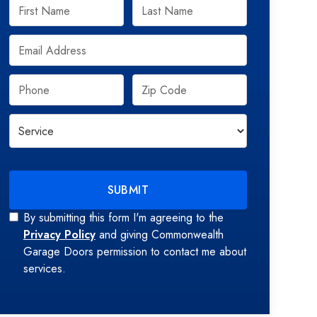
By submitting this form I'm agreeing to the
Privacy Policy
and giving Commonwealth
Garage Doors permission to contact me about
services.