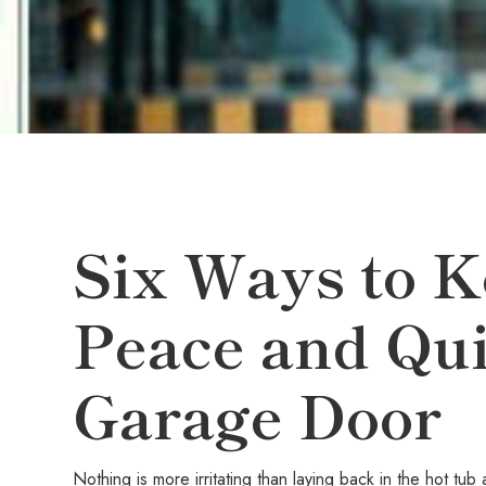
Six Ways to K
Peace and Qui
Garage Door
Nothing is more irritating than laying back in the hot t