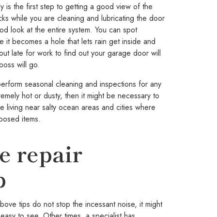
s the first step to getting a good view of the
ks while you are cleaning and lubricating the door
od look at the entire system. You can spot
e it becomes a hole that lets rain get inside and
out late for work to find out your garage door will
boss will go.
orm seasonal cleaning and inspections for any
emely hot or dusty, then it might be necessary to
le living near salty ocean areas and cities where
posed items.
ge repair
p
ove tips do not stop the incessant noise, it might
easy to see. Other times, a specialist has