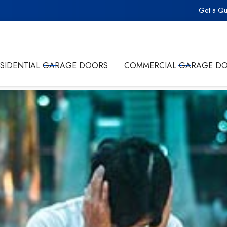
Get a Qu
 -
Start Your Project With the Trusted Local Garage Door 
ESIDENTIAL GARAGE DOORS
COMMERCIAL GARAGE D
olicy
and giving Commonwealth Garage Doors permission to conta