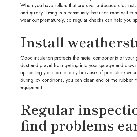
When you have rollers that are over a decade old, insta
and quietly. Living in a community that uses road salt t
wear out prematurely, so regular checks can help you 
Install weatherst
Good insulation protects the metal components of your 
dust and gravel from getting into your garage and blowi
up costing you more money because of premature wear an
during icy conditions, you can clean and oil the rubber 
equipment.
Regular inspecti
find problems ea