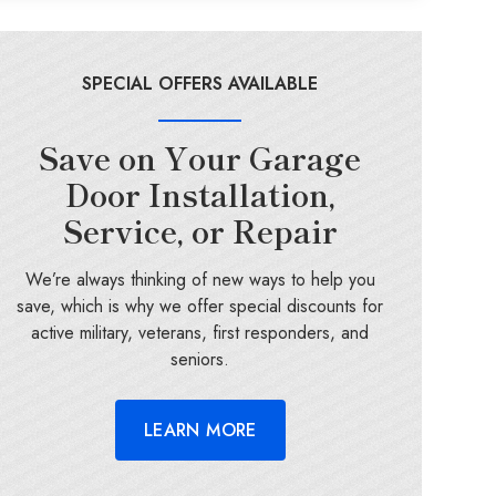
SPECIAL OFFERS AVAILABLE
Save on Your Garage
Door Installation,
Service, or Repair
We’re always thinking of new ways to help you
save, which is why we offer special discounts for
active military, veterans, first responders, and
seniors.
LEARN MORE