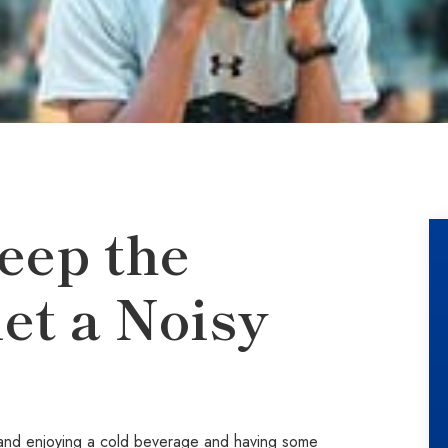
eep the
et a Noisy
ub and enjoying a cold beverage and having some