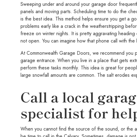
Sweeping under and around your garage door frequently i
panels and moving parts. Scheduling time to do the chec
is the best idea. This method helps ensure you get a go
problems early like a crack in the weatherstripping befor
freeze on winter nights. It is pretty aggravating heading 
not open. You can imagine how that phone call with the 
At Commonwealth Garage Doors, we recommend you perf
garage entrance. When you live in a place that gets extr
perform these tasks monthly. This idea is great for peop
large snowfall amounts are common. The salt erodes ex
Call a local gara
specialist for hel
When you cannot find the source of the sound, or the ab
be time to call in the Calvary. Sometimes, damage is not 