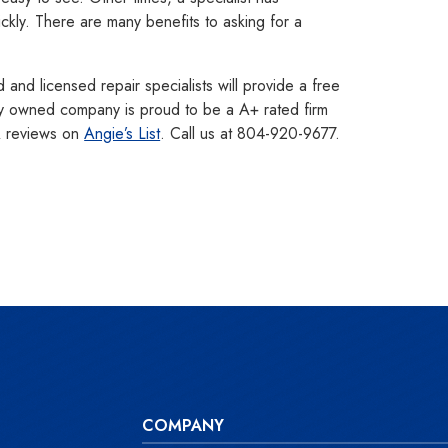
ickly. There are many benefits to asking for a
nd licensed repair specialists will provide a free
ly owned company is proud to be a A+ rated firm
A reviews on
Angie’s List
. Call us at 804-920-9677.
COMPANY