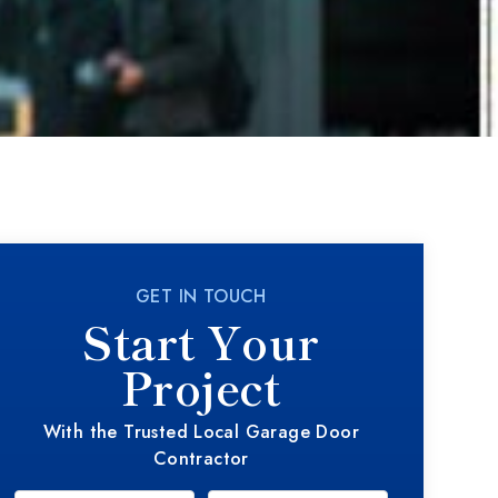
GET IN TOUCH
Start Your
Project
With the Trusted Local Garage Door
Contractor