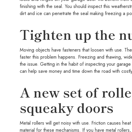
finishing with the seal. You should inspect this weathers
dirt and ice can penetrate the seal making freezing a pot
Tighten up the nu
Moving objects have fasteners that loosen with use. Th
faster this problem happens. Freezing and thawing, wid
the issue. Getting in the habit of inspecting your garag
can help save money and time down the road with costly
A new set of roll
squeaky doors
Metal rollers will get noisy with use. Friction causes h
material for these mechanisms. If you have metal roller