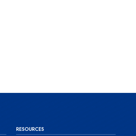
RESOURCES