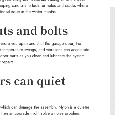
tripping carefully to look for holes and cracks where
ential issue in the winter months.
ts and bolts
e more you open and shut the garage door, the
e temperature swings, and vibrations can accelerate
e door parts as you clean and lubricate the system
 repairs.
ers can quiet
eat which can damage the assembly. Nylon is a quieter
s, then an upgrade might solve a noise problem.