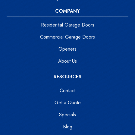
COMPANY
Residential Garage Doors
Commercial Garage Doors
Openers
About Us
RESOURCES
Contact
Get a Quote
Specials
Blog