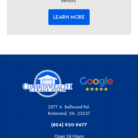
seniors.
LEARN MORE
2577 A. Bellwood Rd.
Richmond
,
VA
23237
(804) 920-9677
Open 24 Hours