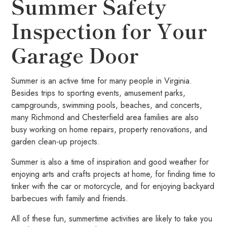
Summer Safety
Inspection for Your
Garage Door
Summer is an active time for many people in Virginia.
Besides trips to sporting events, amusement parks,
campgrounds, swimming pools, beaches, and concerts,
many Richmond and Chesterfield area families are also
busy working on home repairs, property renovations, and
garden clean-up projects.
Summer is also a time of inspiration and good weather for
enjoying arts and crafts projects at home, for finding time to
tinker with the car or motorcycle, and for enjoying backyard
barbecues with family and friends.
All of these fun, summertime activities are likely to take you