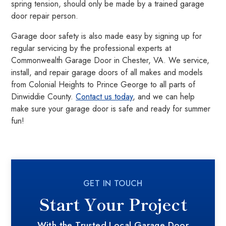
spring tension, should only be made by a trained garage
door repair person.
Garage door safety is also made easy by signing up for
regular servicing by the professional experts at
Commonwealth Garage Door in Chester, VA. We service,
install, and repair garage doors of all makes and models
from Colonial Heights to Prince George to all parts of
Dinwiddie County.
Contact us today
, and we can help
make sure your garage door is safe and ready for summer
fun!
GET IN TOUCH
Start Your Project
With the Trusted Local Garage Door