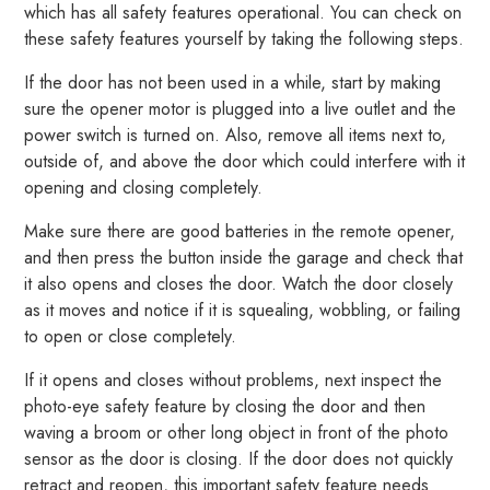
which has all safety features operational. You can check on
these safety features yourself by taking the following steps.
If the door has not been used in a while, start by making
sure the opener motor is plugged into a live outlet and the
power switch is turned on. Also, remove all items next to,
outside of, and above the door which could interfere with it
opening and closing completely.
Make sure there are good batteries in the remote opener,
and then press the button inside the garage and check that
it also opens and closes the door. Watch the door closely
as it moves and notice if it is squealing, wobbling, or failing
to open or close completely.
If it opens and closes without problems, next inspect the
photo-eye safety feature by closing the door and then
waving a broom or other long object in front of the photo
sensor as the door is closing. If the door does not quickly
retract and reopen, this important safety feature needs