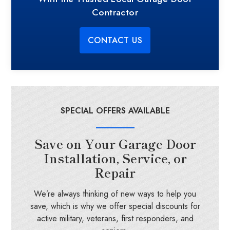
Contractor
CONTACT US
SPECIAL OFFERS AVAILABLE
Save on Your Garage Door
Installation, Service, or
Repair
We’re always thinking of new ways to help you
save, which is why we offer special discounts for
active military, veterans, first responders, and