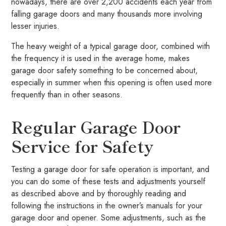
nowadays, there are over 2,200 accidents each year from
falling garage doors and many thousands more involving
lesser injuries.
The heavy weight of a typical garage door, combined with
the frequency it is used in the average home, makes
garage door safety something to be concerned about,
especially in summer when this opening is often used more
frequently than in other seasons.
Regular Garage Door
Service for Safety
Testing a garage door for safe operation is important, and
you can do some of these tests and adjustments yourself
as described above and by thoroughly reading and
following the instructions in the owner’s manuals for your
garage door and opener. Some adjustments, such as the