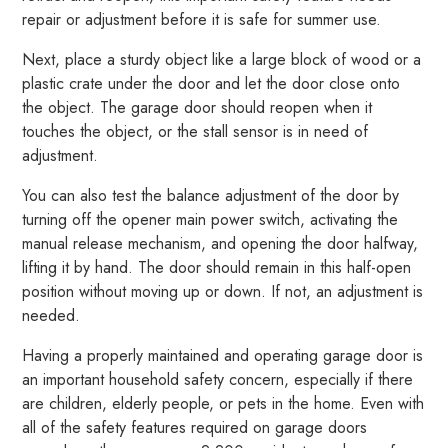
repair or adjustment before it is safe for summer use.
Next, place a sturdy object like a large block of wood or a
plastic crate under the door and let the door close onto
the object. The garage door should reopen when it
touches the object, or the stall sensor is in need of
adjustment.
You can also test the balance adjustment of the door by
turning off the opener main power switch, activating the
manual release mechanism, and opening the door halfway,
lifting it by hand. The door should remain in this half-open
position without moving up or down. If not, an adjustment is
needed.
Having a properly maintained and operating garage door is
an important household safety concern, especially if there
are children, elderly people, or pets in the home. Even with
all of the safety features required on garage doors