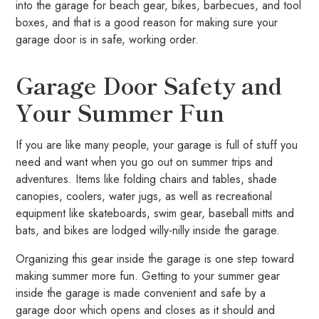
into the garage for beach gear, bikes, barbecues, and tool
boxes, and that is a good reason for making sure your
garage door is in safe, working order.
Garage Door Safety and
Your Summer Fun
If you are like many people, your garage is full of stuff you
need and want when you go out on summer trips and
adventures. Items like folding chairs and tables, shade
canopies, coolers, water jugs, as well as recreational
equipment like skateboards, swim gear, baseball mitts and
bats, and bikes are lodged willy-nilly inside the garage.
Organizing this gear inside the garage is one step toward
making summer more fun. Getting to your summer gear
inside the garage is made convenient and safe by a
garage door which opens and closes as it should and