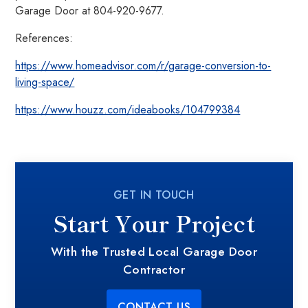
Garage Door at 804-920-9677.
References:
https://www.homeadvisor.com/r/garage-conversion-to-
living-space/
https://www.houzz.com/ideabooks/104799384
GET IN TOUCH
Start Your Project
With the Trusted Local Garage Door
Contractor
CONTACT US