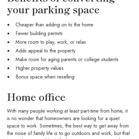
your parking space
Cheaper than adding on to the home
Fewer building permits
More room to play, work, or relax
Adds appeal to the property
Make room for aging parents or college students
Higher property values
Bonus space when reselling
Home office
With many people working at least part-time from home, it
is no wonder that homeowners are looking for a quiet
space to work. Sometimes, the best way to get away from
the noise of family life is to go outdoors and work, but that