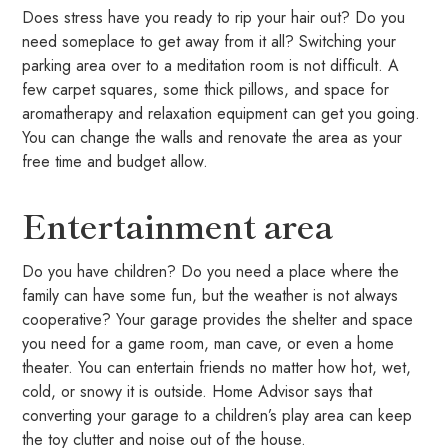
Does stress have you ready to rip your hair out? Do you
need someplace to get away from it all? Switching your
parking area over to a meditation room is not difficult. A
few carpet squares, some thick pillows, and space for
aromatherapy and relaxation equipment can get you going.
You can change the walls and renovate the area as your
free time and budget allow.
Entertainment area
Do you have children? Do you need a place where the
family can have some fun, but the weather is not always
cooperative? Your garage provides the shelter and space
you need for a game room, man cave, or even a home
theater. You can entertain friends no matter how hot, wet,
cold, or snowy it is outside. Home Advisor says that
converting your garage to a children’s play area can keep
the toy clutter and noise out of the house.