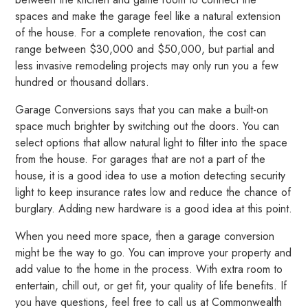
spaces and make the garage feel like a natural extension
of the house. For a complete renovation, the cost can
range between $30,000 and $50,000, but partial and
less invasive remodeling projects may only run you a few
hundred or thousand dollars.
Garage Conversions says that you can make a built-on
space much brighter by switching out the doors. You can
select options that allow natural light to filter into the space
from the house. For garages that are not a part of the
house, it is a good idea to use a motion detecting security
light to keep insurance rates low and reduce the chance of
burglary. Adding new hardware is a good idea at this point.
When you need more space, then a garage conversion
might be the way to go. You can improve your property and
add value to the home in the process. With extra room to
entertain, chill out, or get fit, your quality of life benefits. If
you have questions, feel free to call us at Commonwealth