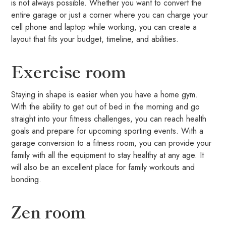
is not always possible. Whether you want to convert the
entire garage or just a corner where you can charge your
cell phone and laptop while working, you can create a
layout that fits your budget, timeline, and abilities.
Exercise room
Staying in shape is easier when you have a home gym.
With the ability to get out of bed in the morning and go
straight into your fitness challenges, you can reach health
goals and prepare for upcoming sporting events. With a
garage conversion to a fitness room, you can provide your
family with all the equipment to stay healthy at any age. It
will also be an excellent place for family workouts and
bonding.
Zen room