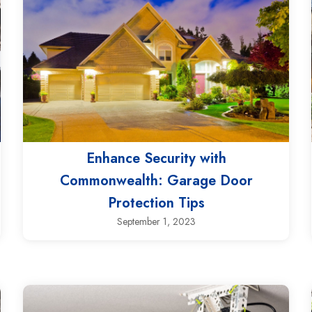
Enhance Security with
Commonwealth: Garage Door
Protection Tips
September 1, 2023