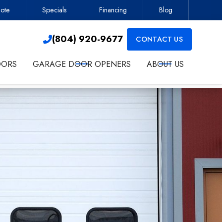
ote
Specials
Financing
Blog
Contractor
(804) 920-9677

(804) 920-9677
CONTACT US

OORS
GARAGE DOOR OPENERS
ABOUT US
ct me about services.