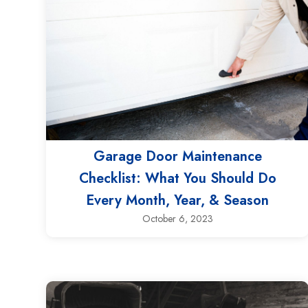
Garage Door Maintenance
Checklist: What You Should Do
Every Month, Year, & Season
October 6, 2023