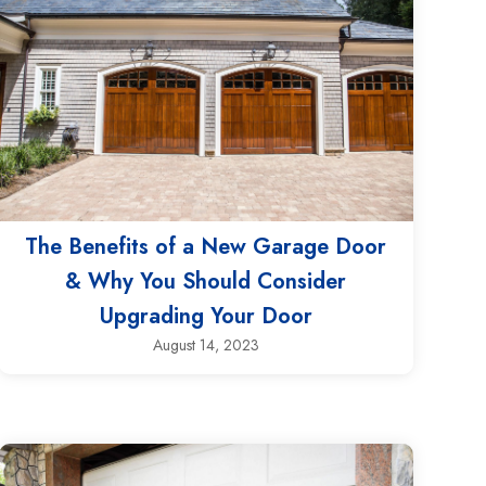
The Benefits of a New Garage Door
& Why You Should Consider
Upgrading Your Door
August 14, 2023