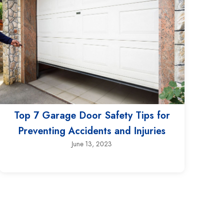
Top 7 Garage Door Safety Tips for
Preventing Accidents and Injuries
June 13, 2023