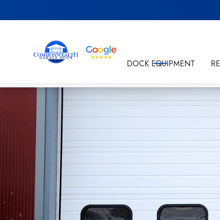
Get in Touch
DOCK EQUIPMENT
R
By submitting this form I'm agreeing to the
Privacy P