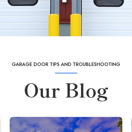
GARAGE DOOR TIPS AND TROUBLESHOOTING
Our Blog