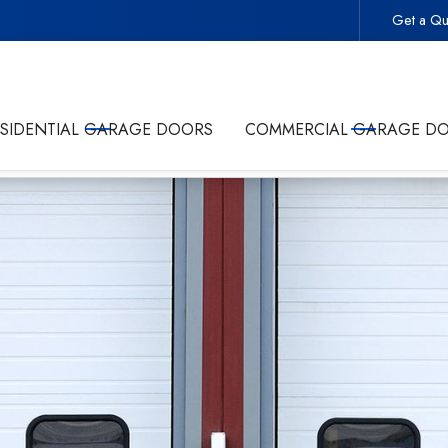
Get a Qu
 -
Start Your Project With the Trusted Local Garage Door 
ESIDENTIAL GARAGE DOORS
COMMERCIAL GARAGE D
olicy
and giving Commonwealth Garage Doors permission to conta