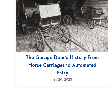
The Garage Door’s History From
Horse Carriages to Automated
Entry
July 20, 2023