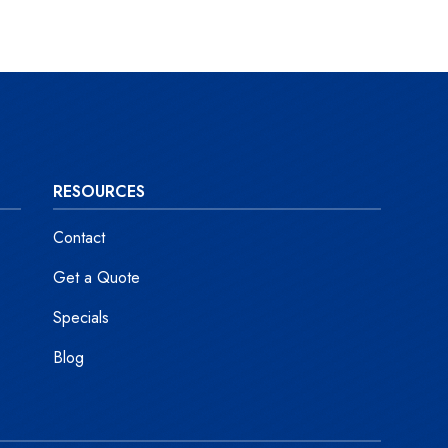
RESOURCES
Contact
Get a Quote
Specials
Blog