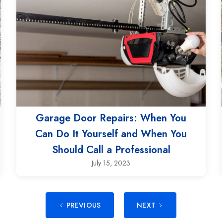
Garage Door Repairs: When You
Can Do It Yourself and When You
Should Call a Professional
July 15, 2023
PREVIOUS
NEXT