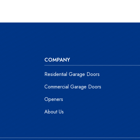
COMPANY
Residential Garage Doors
Commercial Garage Doors
Openers
About Us