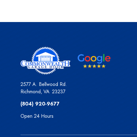
2577 A. Bellwood Rd.
Richmond
,
VA
23237
(804) 920-9677
Open 24 Hours