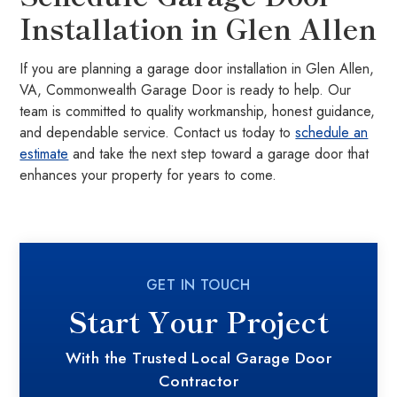
Installation in Glen Allen
If you are planning a garage door installation in Glen Allen,
VA, Commonwealth Garage Door is ready to help. Our
team is committed to quality workmanship, honest guidance,
and dependable service. Contact us today to
schedule an
estimate
and take the next step toward a garage door that
enhances your property for years to come.
GET IN TOUCH
Start Your Project
With the Trusted Local Garage Door
Contractor