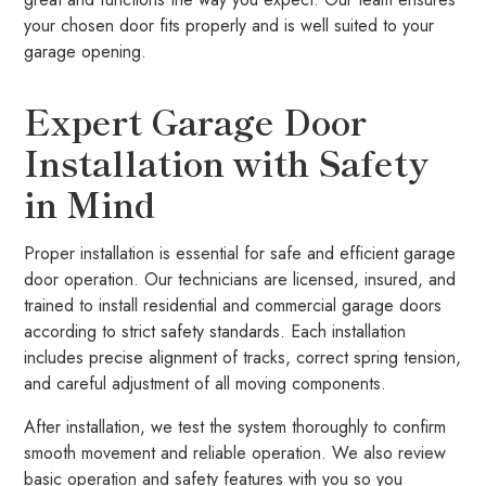
your chosen door fits properly and is well suited to your
garage opening.
Expert Garage Door
Installation with Safety
in Mind
Proper installation is essential for safe and efficient garage
door operation. Our technicians are licensed, insured, and
trained to install residential and commercial garage doors
according to strict safety standards. Each installation
includes precise alignment of tracks, correct spring tension,
and careful adjustment of all moving components.
After installation, we test the system thoroughly to confirm
smooth movement and reliable operation. We also review
basic operation and safety features with you so you