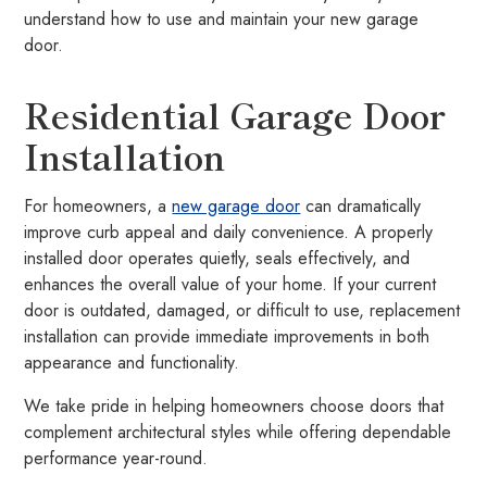
understand how to use and maintain your new garage
door.
Residential Garage Door
Installation
For homeowners, a
new garage door
can dramatically
improve curb appeal and daily convenience. A properly
installed door operates quietly, seals effectively, and
enhances the overall value of your home. If your current
door is outdated, damaged, or difficult to use, replacement
installation can provide immediate improvements in both
appearance and functionality.
We take pride in helping homeowners choose doors that
complement architectural styles while offering dependable
performance year-round.