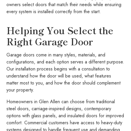
owners select doors that match their needs while ensuring
every system is installed correctly from the start.
Helping You Select the
Right Garage Door
Garage doors come in many styles, materials, and
configurations, and each option serves a different purpose.
Our installation process begins with a consultation to
understand how the door will be used, what features
matter most to you, and how the door should complement
your property.
Homeowners in Glen Allen can choose from traditional
steel doors, carriage-inspired designs, contemporary
options with glass panels, and insulated doors for improved
comfort. Commercial customers have access to heavy-duty
systems designed to handle frequent use and demanding