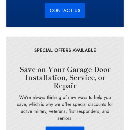
CONTACT US
SPECIAL OFFERS AVAILABLE
Save on Your Garage Door
Installation, Service, or
Repair
We’re always thinking of new ways to help you
save, which is why we offer special discounts for
active military, veterans, first responders, and
seniors.