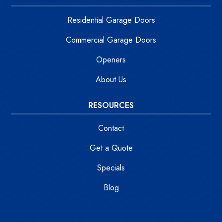
Residential Garage Doors
Commercial Garage Doors
Openers
About Us
RESOURCES
Contact
Get a Quote
Specials
Blog