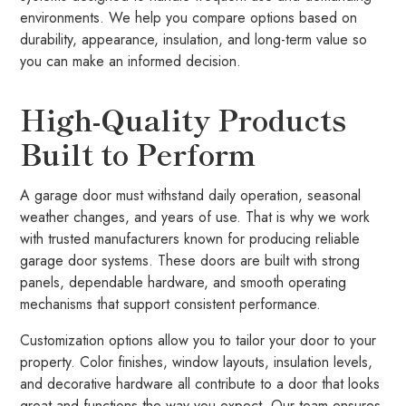
environments. We help you compare options based on
durability, appearance, insulation, and long-term value so
you can make an informed decision.
High-Quality Products
Built to Perform
A garage door must withstand daily operation, seasonal
weather changes, and years of use. That is why we work
with trusted manufacturers known for producing reliable
garage door systems. These doors are built with strong
panels, dependable hardware, and smooth operating
mechanisms that support consistent performance.
Customization options allow you to tailor your door to your
property. Color finishes, window layouts, insulation levels,
and decorative hardware all contribute to a door that looks
great and functions the way you expect. Our team ensures