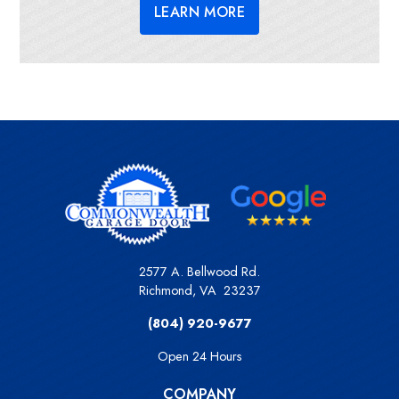
LEARN MORE
2577 A. Bellwood Rd.
Richmond
,
VA
23237
(804) 920-9677
Open 24 Hours
COMPANY