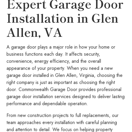
Expert Garage Door
Installation in Glen
Allen, VA
A garage door plays a major role in how your home or
business functions each day. It affects security,
convenience, energy efficiency, and the overall
appearance of your property. When you need a new
garage door installed in Glen Allen, Virginia, choosing the
right company is just as important as choosing the right
door. Commonwealth Garage Door provides professional
garage door installation services designed to deliver lasting
performance and dependable operation.
From new construction projects to full replacements, our
team approaches every installation with careful planning
and attention to detail. We focus on helping property