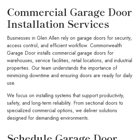
Commercial Garage Door
Installation Services
Businesses in Glen Allen rely on garage doors for security,
access control, and efficient workflow. Commonwealth
Garage Door installs commercial garage doors for
warehouses, service facilities, retail locations, and industrial
properties. Our team understands the importance of
minimizing downtime and ensuring doors are ready for daily
use.
We focus on installing systems that support productivity,
safety, and long-term reliability. From sectional doors to
specialized commercial options, we deliver solutions
designed for demanding environments.
Schedule Garage Door