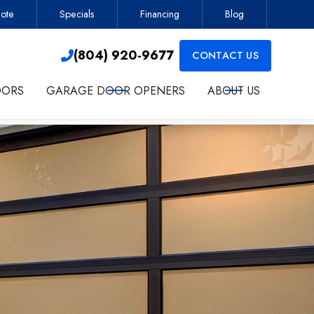
ote
Specials
Financing
Blog
Contractor
(804) 920-9677

(804) 920-9677
CONTACT US

OORS
GARAGE DOOR OPENERS
ABOUT US
ct me about services.