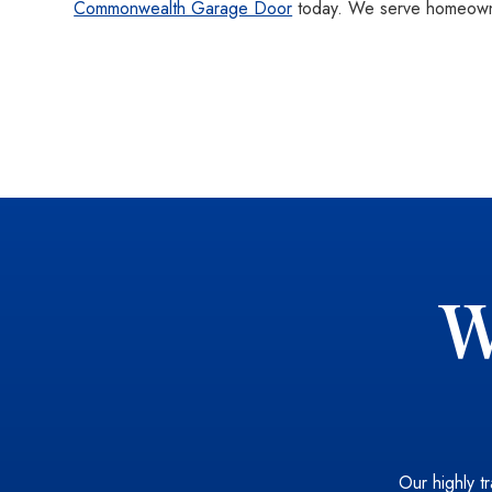
Commonwealth Garage Door
today. We serve homeowne
W
Our highly tr