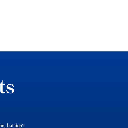
ts
ion, but don’t