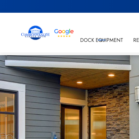
Get in Touch
DOCK EQUIPMENT
R
By submitting this form I'm agreeing to the
Privacy P