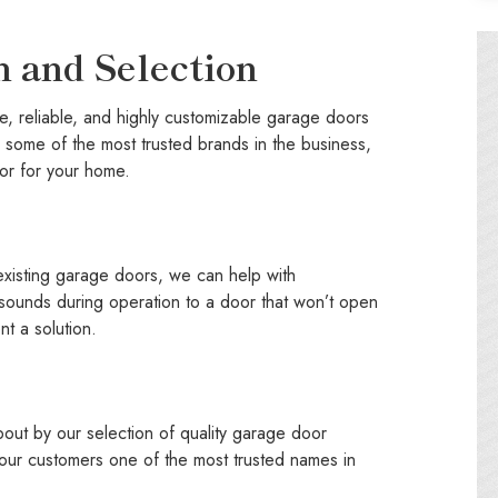
n and Selection
e, reliable, and highly customizable garage doors
some of the most trusted brands in the business,
or for your home.
 existing garage doors, we can help with
 sounds during operation to a door that won’t open
nt a solution.
ut by our selection of quality garage door
 our customers one of the most trusted names in