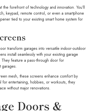
t the forefront of technology and innovation. You’ll
itch, keypad, remote control, or even a smartphone
opener tied to your existing smart home system for
Screens
r transform garages into versatile indoor-outdoor
eens install seamlessly with your existing garage
 They feature a pass-through door for
st garages.
screen mesh, these screens enhance comfort by
al for entertaining, hobbies, or workouts, they
ace without major renovations.
ge Doors &