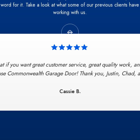
r word for it. Take a look at what some of our previous clients have
working with us.


t if you want great customer service, great quality work, and
 Door provided excellent, on-time, and professional servi
all, to clean-up. Chad represented the company to the highest
 use Commonwealth Garage Door! Thank you, Justin, Chad, a
 go-to Garage door company if ever needed again no questio
satisfaction by word of mouth!"
Cassie B.
Derick S.