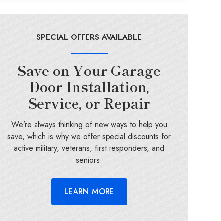
SPECIAL OFFERS AVAILABLE
Save on Your Garage
Door Installation,
Service, or Repair
We’re always thinking of new ways to help you
save, which is why we offer special discounts for
active military, veterans, first responders, and
seniors.
LEARN MORE