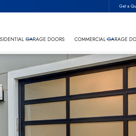
Get a Qu
 -
Start Your Project With the Trusted Local Garage Door 
ESIDENTIAL GARAGE DOORS
COMMERCIAL GARAGE D
olicy
and giving Commonwealth Garage Doors permission to conta