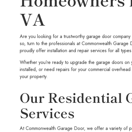
VA
Are you looking for a trustworthy garage door company f
so, turn to the professionals at Commonwealth Garage 
proudly offer installation and repair services for all ty
Whether you’re ready to upgrade the garage doors on 
installed, or need repairs for your commercial overhead 
your property.
Our Residential 
Services
At Commonwealth Garage Door, we offer a variety of pro