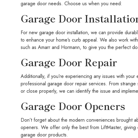
garage door needs. Choose us when you need:
Garage Door Installatio
For new garage door installation, we can provide durabl
to enhance your home’s curb appeal. We also work with 
such as Amarr and Hormann, to give you the perfect do
Garage Door Repair
Additionally, if you’re experiencing any issues with your
professional garage door repair services. From strange
or close properly, we can identify the issue and impleme
Garage Door Openers
Don’t forget about the modern conveniences brought abo
openers. We offer only the best from LiftMaster, giving
garage door products.