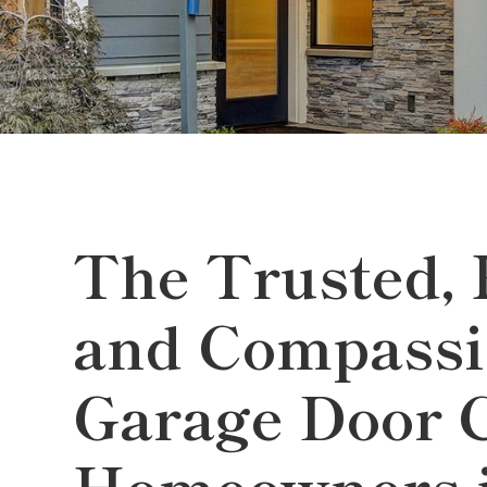
The Trusted, 
and Compassi
Garage Door 
Homeowners i