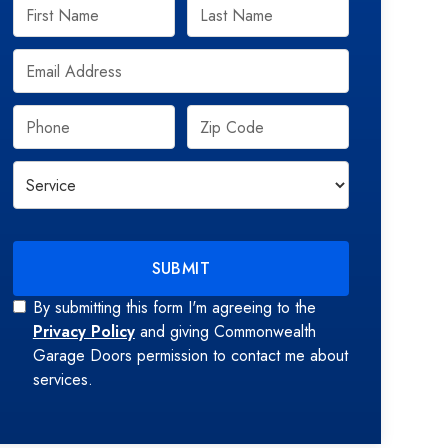
By submitting this form I'm agreeing to the
Privacy Policy
and giving Commonwealth
Garage Doors permission to contact me about
services.