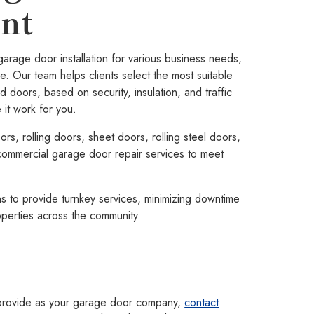
nt
age door installation for various business needs,
e. Our team helps clients select the most suitable
d doors, based on security, insulation, and traffic
it work for you.
rs, rolling doors, sheet doors, rolling steel doors,
ommercial garage door repair services to meet
s to provide turnkey services, minimizing downtime
operties across the community.
 provide as your garage door company,
contact