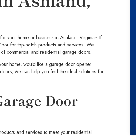
or your home or business in Ashland, Virginia? If
Door for top-notch products and services. We
pes of commercial and residential garage doors.
your home, would like a garage door opener
doors, we can help you find the ideal solutions for
Garage Door
ducts and services to meet your residential