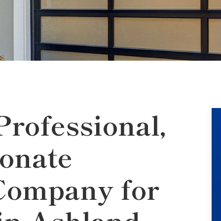
Professional,
onate
Company for
n Ashland,