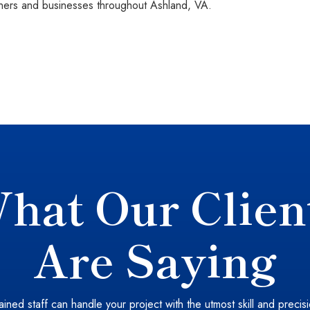
rs and businesses throughout Ashland, VA.
hat Our Clien
Are Saying
ained staff can handle your project with the utmost skill and precis