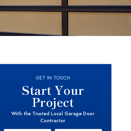
GET IN TOUCH
Start Your
Project
With the Trusted Local Garage Door
Contractor