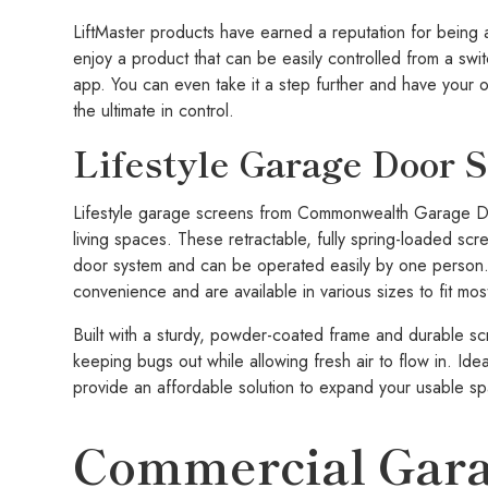
LiftMaster products have earned a reputation for being a
enjoy a product that can be easily controlled from a sw
app. You can even take it a step further and have your 
the ultimate in control.
Lifestyle Garage Door 
Lifestyle garage screens from Commonwealth Garage Doo
living spaces. These retractable, fully spring-loaded scr
door system and can be operated easily by one person.
convenience and are available in various sizes to fit mo
Built with a sturdy, powder-coated frame and durable 
keeping bugs out while allowing fresh air to flow in. Ide
provide an affordable solution to expand your usable sp
Commercial Gara