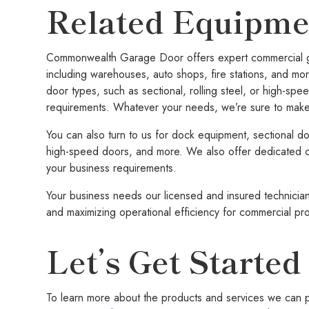
Related Equipme
Commonwealth Garage Door offers expert commercial gar
including warehouses, auto shops, fire stations, and mor
door types, such as sectional, rolling steel, or high-spee
requirements. Whatever your needs, we’re sure to make 
You can also turn to us for dock equipment, sectional doo
high-speed doors, and more. We also offer dedicated c
your business requirements.
Your business needs our licensed and insured technician
and maximizing operational efficiency for commercial pr
Let’s Get Started
To learn more about the products and services we can