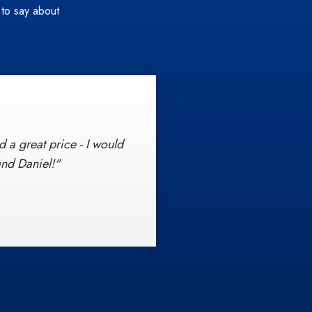
 to say about
 a great price - I would
ce beginning with the
 standards of customer
nd Daniel!"
n, I will also spread my