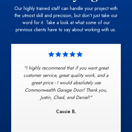
Our highly trained staff can handle your project with
the utmost skill and precision, but don’t just take our
word for it. Take a look at what some of our
previous clients have to say about working with us.
"I highly recommend that if you want great
"Commonwealth Garage Door provided
excellent, on-time, and professional service
customer service, great quality work, and a
beginning with the introduction, to install, to
great price - I would absolutely use
clean-up. Chad represented the company to the
Commonwealth Garage Door! Thank you,
highest standards of customer service. This is
Justin, Chad, and Daniel!"
my new go-to Garage door company if ever
Cassie B.
needed again no question, I will also spread
my satisfaction by word of mouth!"