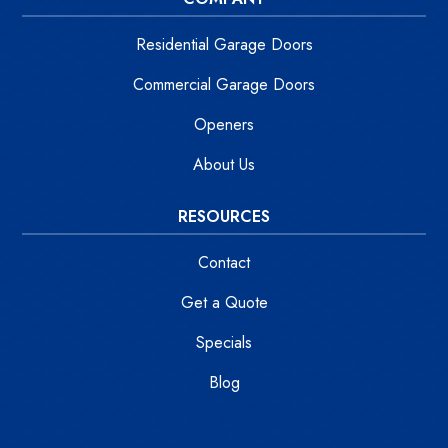
Residential Garage Doors
Commercial Garage Doors
Openers
About Us
RESOURCES
Contact
Get a Quote
Specials
Blog