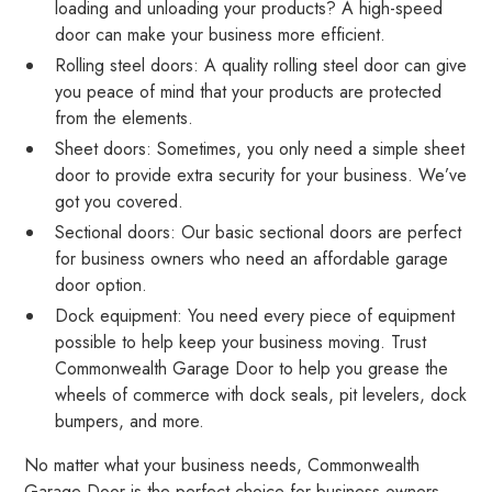
loading and unloading your products? A high-speed
door can make your business more efficient.
Rolling steel doors: A quality rolling steel door can give
you peace of mind that your products are protected
from the elements.
Sheet doors: Sometimes, you only need a simple sheet
door to provide extra security for your business. We’ve
got you covered.
Sectional doors: Our basic sectional doors are perfect
for business owners who need an affordable garage
door option.
Dock equipment: You need every piece of equipment
possible to help keep your business moving. Trust
Commonwealth Garage Door to help you grease the
wheels of commerce with dock seals, pit levelers, dock
bumpers, and more.
No matter what your business needs, Commonwealth
Garage Door is the perfect choice for business owners