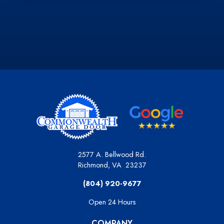
Derick S.
Slide 2 of 3.
2577 A. Bellwood Rd.
Richmond
,
VA
23237
(804) 920-9677
Open 24 Hours
COMPANY