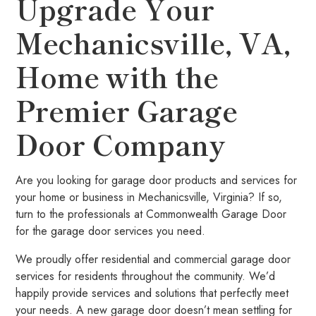
Upgrade Your
Mechanicsville, VA,
Home with the
Premier Garage
Door Company
Are you looking for garage door products and services for
your home or business in Mechanicsville, Virginia? If so,
turn to the professionals at Commonwealth Garage Door
for the garage door services you need.
We proudly offer residential and commercial garage door
services for residents throughout the community. We’d
happily provide services and solutions that perfectly meet
your needs. A new garage door doesn’t mean settling for