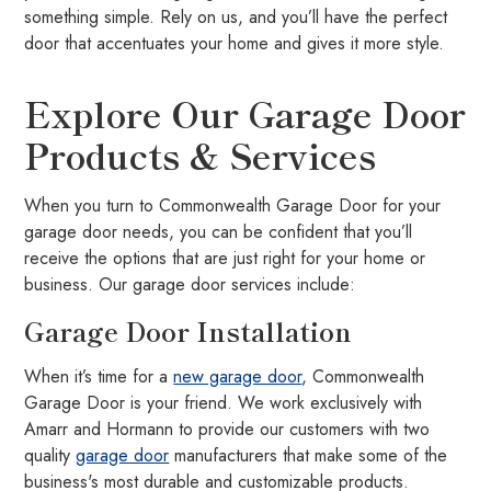
something simple. Rely on us, and you’ll have the perfect
door that accentuates your home and gives it more style.
Explore Our Garage Door
Products & Services
When you turn to Commonwealth Garage Door for your
garage door needs, you can be confident that you’ll
receive the options that are just right for your home or
business. Our garage door services include:
Garage Door Installation
When it’s time for a
new garage door
, Commonwealth
Garage Door is your friend. We work exclusively with
Amarr and Hormann to provide our customers with two
quality
garage door
manufacturers that make some of the
business's most durable and customizable products.