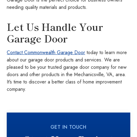
needing quality materials and products.
Let Us Handle Your
Garage Door
Contact Commonwealth Garage Door
today to learn more
about our garage door products and services. We are
pleased to be your trusted garage door company for new
doors and other products in the Mechanicsville, VA, area.
It’s time to discover a better class of home improvement
company.
GET IN TOUCH