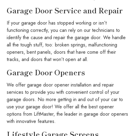
Garage Door Service and Repair
If your garage door has stopped working or isn’t
functioning correctly, you can rely on our technicians to
identify the cause and repair the garage door. We handle
all the tough stuff, too: broken springs, malfunctioning
openers, bent panels, doors that have come off their
tracks, and doors that won’t open at all.
Garage Door Openers
We offer garage door opener installation and repair
services to provide you with convenient control of your
garage doors. No more getting in and out of your car to
use your garage door! We offer all the best opener
options from LiftMaster, the leader in garage door openers
with innovative features.
Lifestyle Garage Screens