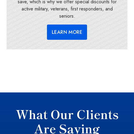
save, which is why we offer special discounts for
active military, veterans, first responders, and
seniors.
LEARN MORE
What Our Clients
Are Saying