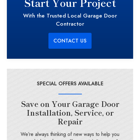
Start Your Project
With the Trusted Local Garage Door
Contractor
CONTACT US
SPECIAL OFFERS AVAILABLE
Save on Your Garage Door
Installation, Service, or
Repair
We’re always thinking of new ways to help you