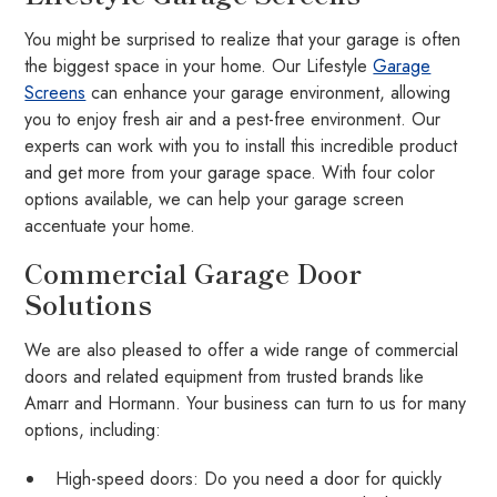
You might be surprised to realize that your garage is often
the biggest space in your home. Our Lifestyle
Garage
Screens
can enhance your garage environment, allowing
you to enjoy fresh air and a pest-free environment. Our
experts can work with you to install this incredible product
and get more from your garage space. With four color
options available, we can help your garage screen
accentuate your home.
Commercial Garage Door
Solutions
We are also pleased to offer a wide range of commercial
doors and related equipment from trusted brands like
Amarr and Hormann. Your business can turn to us for many
options, including:
High-speed doors: Do you need a door for quickly