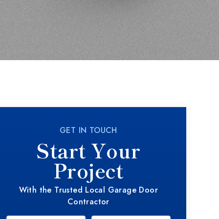
GET IN TOUCH
Start Your
Project
With the Trusted Local Garage Door
Contractor