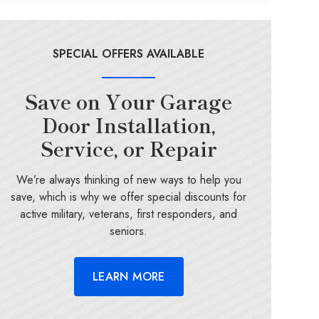
SPECIAL OFFERS AVAILABLE
Save on Your Garage
Door Installation,
Service, or Repair
We’re always thinking of new ways to help you
save, which is why we offer special discounts for
active military, veterans, first responders, and
seniors.
LEARN MORE