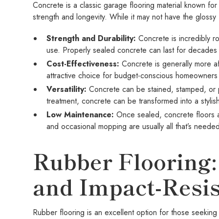
Concrete is a classic garage flooring material known for 
strength and longevity. While it may not have the glossy 
Strength and Durability:
Concrete is incredibly r
use. Properly sealed concrete can last for decades w
Cost-Effectiveness:
Concrete is generally more aff
attractive choice for budget-conscious homeowners
Versatility:
Concrete can be stained, stamped, or po
treatment, concrete can be transformed into a stylis
Low Maintenance:
Once sealed, concrete floors
and occasional mopping are usually all that’s neede
Rubber Flooring:
and Impact-Resis
Rubber flooring is an excellent option for those seeking 