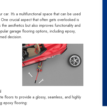
 car. It’s a multifunctional space that can be used
. One crucial aspect that often gets overlooked is
 the aesthetics but also improves functionality and
popular garage flooring options, including epoxy,
rmed decision.
d
ete floors to provide a glossy, seamless, and highly
g epoxy flooring: