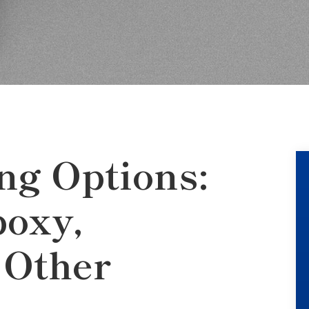
ng Options:
oxy,
 Other