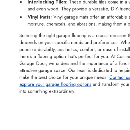
Interlocking Tiles:
These durable tiles come in a v
and even wood. They provide a versatile, DIY-friendl
Vinyl Mats:
Vinyl garage mats offer an affordable an
moisture, chemicals, and abrasions, making them a 
Selecting the right garage flooring is a crucial decision t
depends on your specific needs and preferences. Whe
prioritize durability, aesthetics, comfort, or ease of instal
there’s a flooring option that’s perfect for you. At Com
Garage Door, we understand the importance of a functi
attractive garage space. Our team is dedicated to helpi
make the best choice for your unique needs.
Contact us
explore your garage flooring options
and transform your
into something extraordinary.