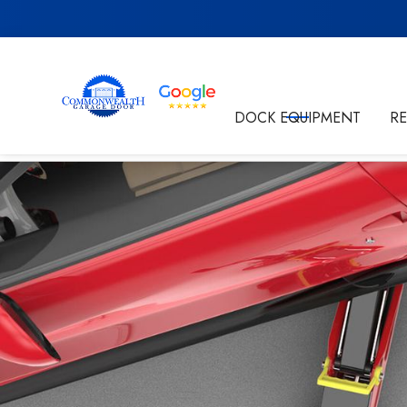
Get in Touch
DOCK EQUIPMENT
R
By submitting this form I'm agreeing to the
Privacy P