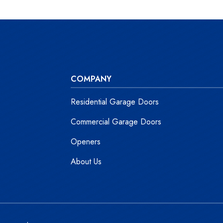
COMPANY
Residential Garage Doors
Commercial Garage Doors
Openers
About Us