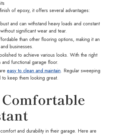
its
finish of epoxy, it offers several advantages:
obust and can withstand heavy loads and constant
ithout significant wear and tear.
ordable than other flooring options, making it an
 and businesses.
lished to achieve various looks. With the right
h and functional garage floor.
 are
easy to clean and maintain
. Regular sweeping
d to keep them looking great.
 Comfortable
tant
comfort and durability in their garage. Here are