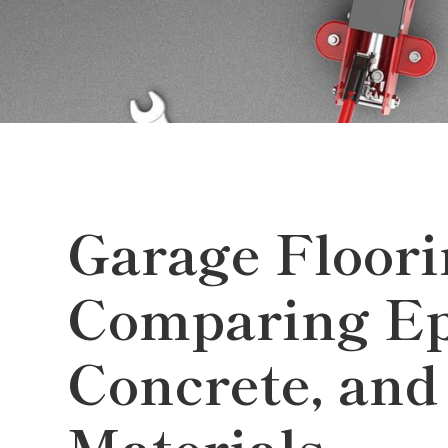
Garage Floori
Comparing Ep
Concrete, and
Materials