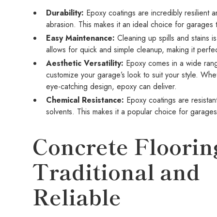
Durability:
Epoxy coatings are incredibly resilient a
abrasion. This makes it an ideal choice for garages th
Easy Maintenance:
Cleaning up spills and stains i
allows for quick and simple cleanup, making it perf
Aesthetic Versatility:
Epoxy comes in a wide range
customize your garage’s look to suit your style. Whe
eye-catching design, epoxy can deliver.
Chemical Resistance:
Epoxy coatings are resistant
solvents. This makes it a popular choice for garag
Concrete Floorin
Traditional and
Reliable