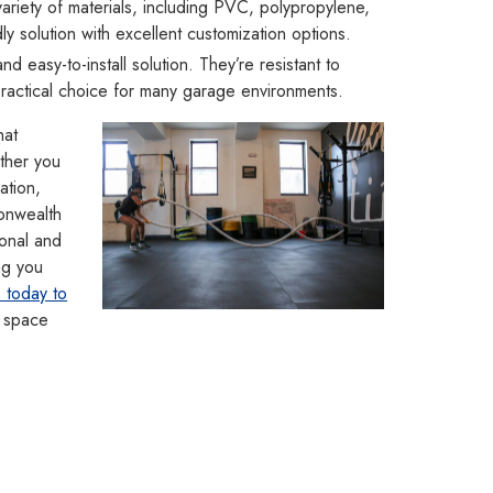
ariety of materials, including PVC, polypropylene,
y solution with excellent customization options.
d easy-to-install solution. They’re resistant to
practical choice for many garage environments.
hat
ther you
lation,
monwealth
onal and
ng you
 today to
 space