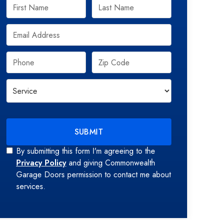
By submitting this form I'm agreeing to the
Privacy Policy
and giving Commonwealth
Garage Doors permission to contact me about
services.