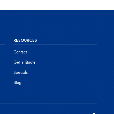
RESOURCES
Contact
Get a Quote
Specials
Blog