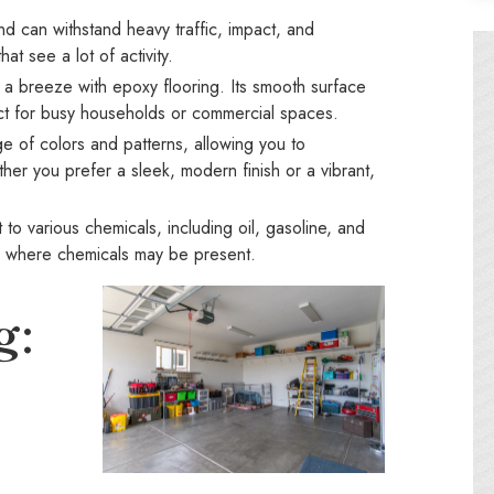
nd can withstand heavy traffic, impact, and
at see a lot of activity.
s a breeze with epoxy flooring. Its smooth surface
ect for busy households or commercial spaces.
 of colors and patterns, allowing you to
ther you prefer a sleek, modern finish or a vibrant,
 to various chemicals, including oil, gasoline, and
es where chemicals may be present.
g: