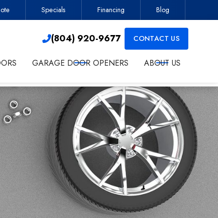
ote
Specials
Financing
Blog
Contractor
(804) 920-9677

(804) 920-9677
CONTACT US

OORS
GARAGE DOOR OPENERS
ABOUT US
ct me about services.