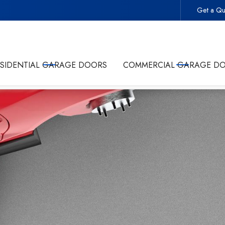
Get a Qu
 -
Start Your Project With the Trusted Local Garage Door 
ESIDENTIAL GARAGE DOORS
COMMERCIAL GARAGE D
olicy
and giving Commonwealth Garage Doors permission to conta