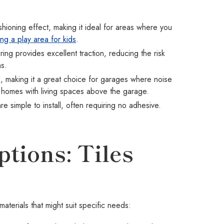
hioning effect, making it ideal for areas where you
ing a play area for kids
.
ing provides excellent traction, reducing the risk
ns.
 making it a great choice for garages where noise
t in homes with living spaces above the garage.
are simple to install, often requiring no adhesive.
.
tions: Tiles
aterials that might suit specific needs: