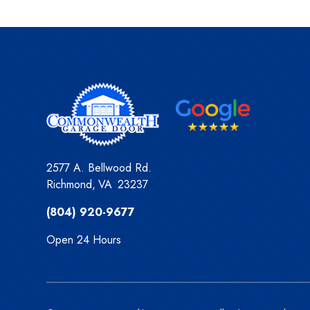
2577 A. Bellwood Rd.
Richmond
,
VA
23237
(804) 920-9677
Open 24 Hours