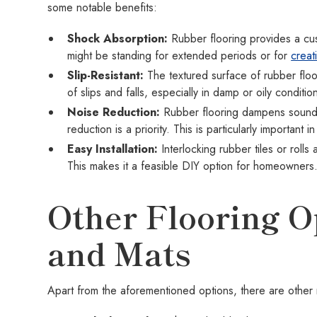
some notable benefits:
Shock Absorption:
Rubber flooring provides a cus
might be standing for extended periods or for
creat
Slip-Resistant:
The textured surface of rubber floor
of slips and falls, especially in damp or oily conditio
Noise Reduction:
Rubber flooring dampens sound,
reduction is a priority. This is particularly importan
Easy Installation:
Interlocking rubber tiles or rolls 
This makes it a feasible DIY option for homeowners
Other Flooring Op
and Mats
Apart from the aforementioned options, there are other m