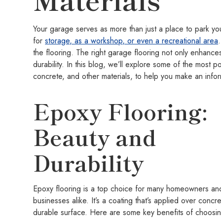
Your garage serves as more than just a place to park your
for
storage, as a workshop, or even a recreational area
the flooring. The right garage flooring not only enhances
durability. In this blog, we’ll explore some of the most 
concrete, and other materials, to help you make an info
Epoxy Flooring:
Beauty and
Durability
Epoxy flooring is a top choice for many homeowners an
businesses alike. It’s a coating that’s applied over concr
durable surface. Here are some key benefits of choosin