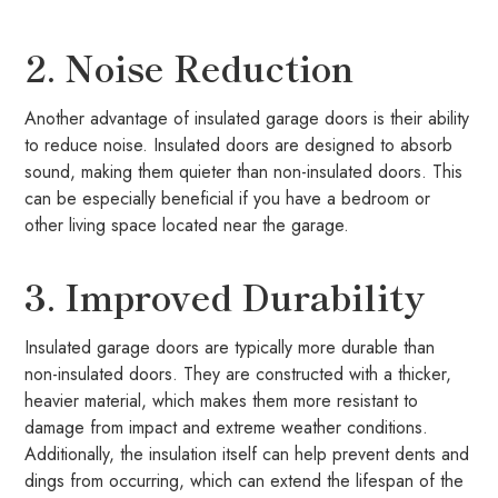
2. Noise Reduction
Another advantage of insulated garage doors is their ability
to reduce noise. Insulated doors are designed to absorb
sound, making them quieter than non-insulated doors. This
can be especially beneficial if you have a bedroom or
other living space located near the garage.
3. Improved Durability
Insulated garage doors are typically more durable than
non-insulated doors. They are constructed with a thicker,
heavier material, which makes them more resistant to
damage from impact and extreme weather conditions.
Additionally, the insulation itself can help prevent dents and
dings from occurring, which can extend the lifespan of the