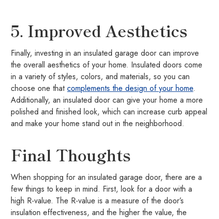
5. Improved Aesthetics
Finally, investing in an insulated garage door can improve
the overall aesthetics of your home. Insulated doors come
in a variety of styles, colors, and materials, so you can
choose one that
complements the design of your home
.
Additionally, an insulated door can give your home a more
polished and finished look, which can increase curb appeal
and make your home stand out in the neighborhood.
Final Thoughts
When shopping for an insulated garage door, there are a
few things to keep in mind. First, look for a door with a
high R-value. The R-value is a measure of the door’s
insulation effectiveness, and the higher the value, the