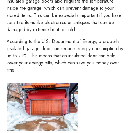
Insulated garage doors also regulate the temperature
inside the garage, which can prevent damage to your
stored items. This can be especially important if you have
sensitive items like electronics or antiques that can be
damaged by extreme heat or cold.
According to the U.S. Department of Energy, a properly
insulated garage door can reduce energy consumption by
up to 71%. This means that an insulated door can help
lower your energy bills, which can save you money over
time.