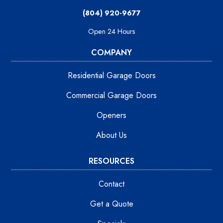
(804) 920-9677
Open 24 Hours
COMPANY
Residential Garage Doors
Commercial Garage Doors
Openers
About Us
RESOURCES
Contact
Get a Quote