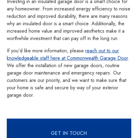
Investing in an insulated garage door is a smart choice for
any homeowner. From increased energy efficiency to noise
reduction and improved durability, there are many reasons
why an insulated door is a smart choice. Additionally, the
increased home value and improved aesthetics make it a
worthwhile investment that can pay off in the long run.
If you’d like more information, please
reach out to our
knowledgeable staff here at Commonwealth Garage Door
.
We offer the installation of new garage doors, routine
garage door maintenance and emergency repairs. Our
customers are our priority, and we want to make sure that
your home is safe and secure by way of your exterior
garage door.
GET IN TOUCH