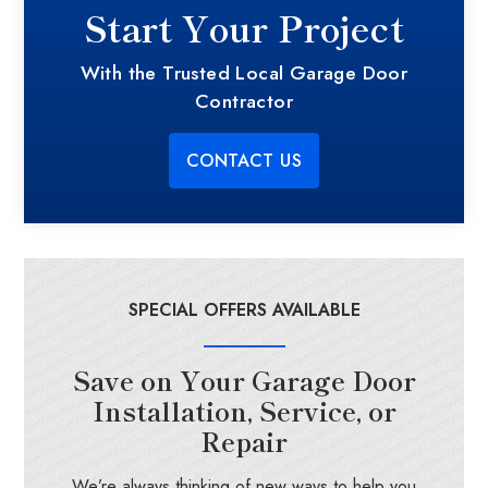
Start Your Project
With the Trusted Local Garage Door
Contractor
CONTACT US
SPECIAL OFFERS AVAILABLE
Save on Your Garage Door
Installation, Service, or
Repair
We’re always thinking of new ways to help you