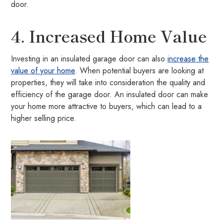
door.
4. Increased Home Value
Investing in an insulated garage door can also
increase the
value of your home
. When potential buyers are looking at
properties, they will take into consideration the quality and
efficiency of the garage door. An insulated door can make
your home more attractive to buyers, which can lead to a
higher selling price.