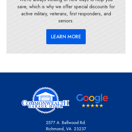
save, which is why we offer special discounts for
active military, veterans, first responders, and
seniors.
LEARN MORE
2577 A. Bellwood Rd.
Richmond
,
VA
23237