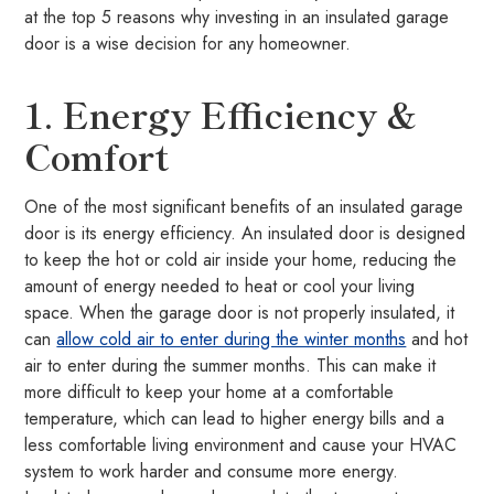
at the top 5 reasons why investing in an insulated garage
door is a wise decision for any homeowner.
1. Energy Efficiency &
Comfort
One of the most significant benefits of an insulated garage
door is its energy efficiency. An insulated door is designed
to keep the hot or cold air inside your home, reducing the
amount of energy needed to heat or cool your living
space. When the garage door is not properly insulated, it
can
allow cold air to enter during the winter months
and hot
air to enter during the summer months. This can make it
more difficult to keep your home at a comfortable
temperature, which can lead to higher energy bills and a
less comfortable living environment and cause your HVAC
system to work harder and consume more energy.