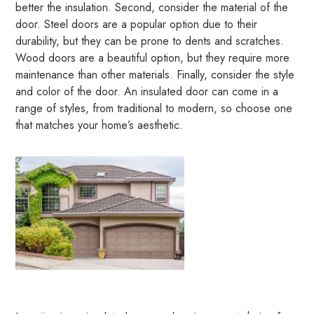
better the insulation. Second, consider the material of the
door. Steel doors are a popular option due to their
durability, but they can be prone to dents and scratches.
Wood doors are a beautiful option, but they require more
maintenance than other materials. Finally, consider the style
and color of the door. An insulated door can come in a
range of styles, from traditional to modern, so choose one
that matches your home’s aesthetic.