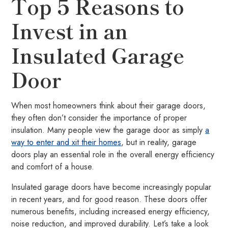
Top 5 Reasons to
Invest in an
Insulated Garage
Door
When most homeowners think about their garage doors,
they often don’t consider the importance of proper
insulation. Many people view the garage door as simply
a
way to enter and xit their homes
, but in reality, garage
doors play an essential role in the overall energy efficiency
and comfort of a house.
Insulated garage doors have become increasingly popular
in recent years, and for good reason. These doors offer
numerous benefits, including increased energy efficiency,
noise reduction, and improved durability. Let’s take a look